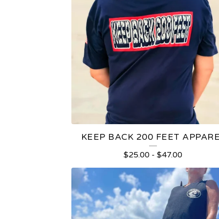
KEEP BACK 200 FEET APPAR
$
25.00
-
$
47.00