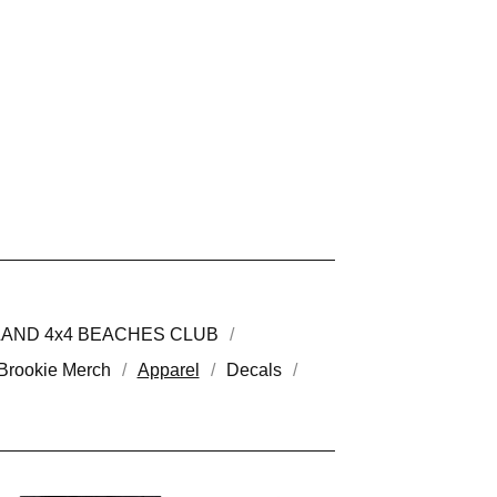
LAND 4x4 BEACHES CLUB
Brookie Merch
Apparel
Decals