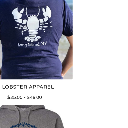
I LOBSTER APPAREL
$
25.00
-
$
48.00