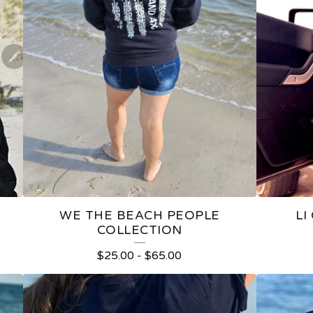
WE THE BEACH PEOPLE
LI
COLLECTION
$
25.00
-
$
65.00