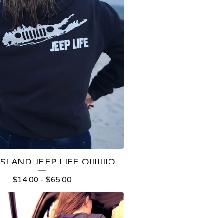
SLAND JEEP LIFE OIIIIIIIO
$
14.00
-
$
65.00