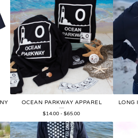
 NY
OCEAN PARKWAY APPAREL
LONG I
$
14.00
-
$
65.00