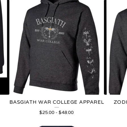
BASGIATH WAR COLLEGE APPAREL
ZOD
$
25.00
-
$
48.00