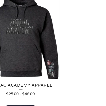
IAC ACADEMY APPAREL
$
25.00
-
$
48.00