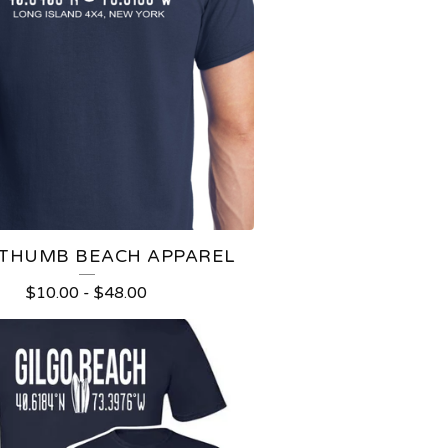
 THUMB BEACH APPAREL
$
10.00
-
$
48.00