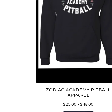
A
P
P
A
R
E
L
ZODIAC ACADEMY PITBALL
APPAREL
$
25.00
-
$
48.00