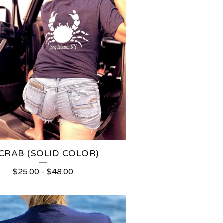
 CRAB (SOLID COLOR)
$
25.00
-
$
48.00