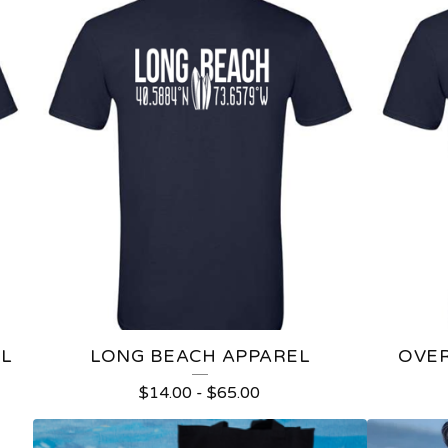
L
LONG BEACH APPAREL
OVER
$
14.00
-
$
65.00