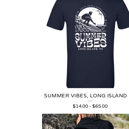
SUMMER VIBES, LONG ISLAND
$
14.00
-
$
65.00