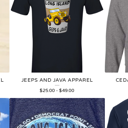
EL
JEEPS AND JAVA APPAREL
CED
$
25.00
-
$
49.00