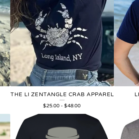
THE LI ZENTANGLE CRAB APPAREL
L
$
25.00
-
$
48.00