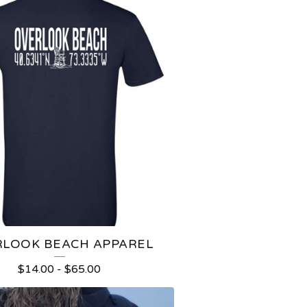
LOOK BEACH APPAREL
$
14.00
-
$
65.00