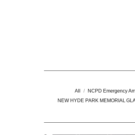
All
NCPD Emergency Am
NEW HYDE PARK MEMORIAL GLA