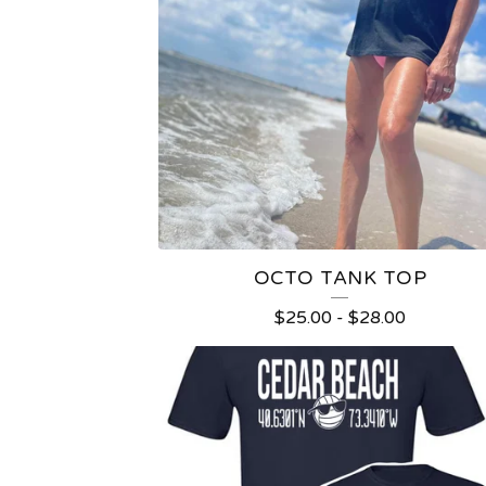
OCTO TANK TOP
$
25.00
-
$
28.00