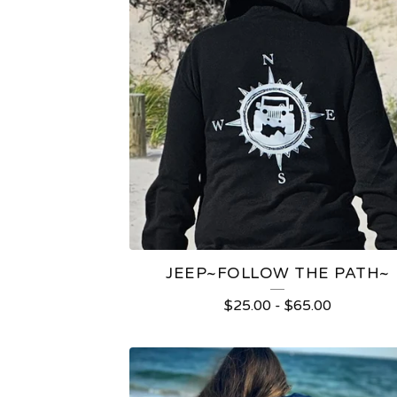
JEEP~FOLLOW THE PATH~
$
25.00
-
$
65.00