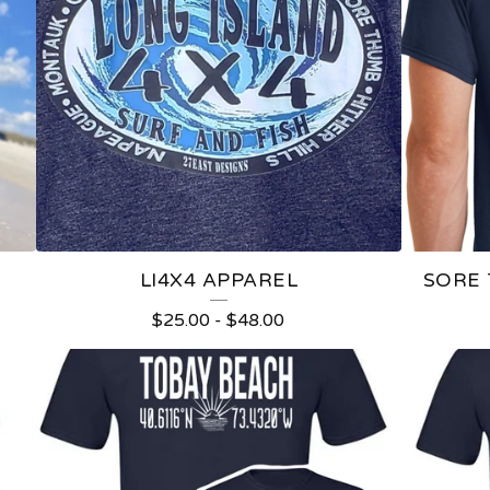
LI4X4 APPAREL
SORE
$
25.00
-
$
48.00