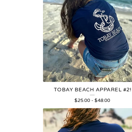
TOBAY BEACH APPAREL #2!
$
25.00
-
$
48.00