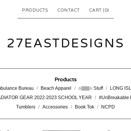
PRODUCTS
CONTACT
CART (
0
)
27EASTDESIGNS
Products
bulance Bureau
Beach Apparel
○|||||||○ Stuff
LONG IS
DIATOR GEAR 2022-2023 SCHOOL YEAR
#UnBreakable 
Tumblers
Accessories
Book Tok
NCPD