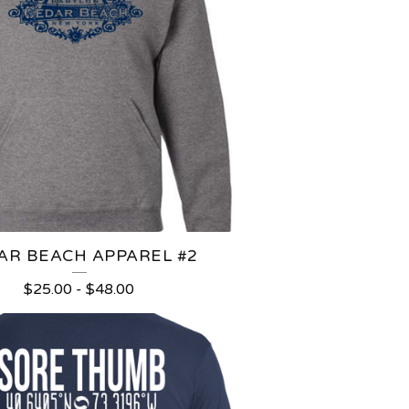
AR BEACH APPAREL #2
$
25.00
-
$
48.00