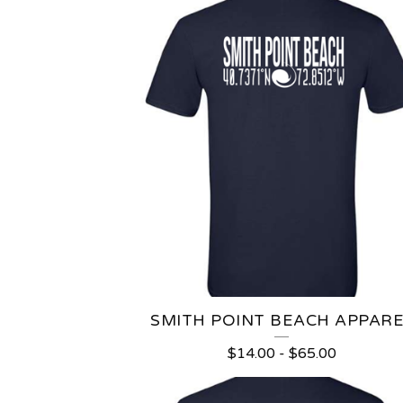
SMITH POINT BEACH APPARE
$
14.00
-
$
65.00