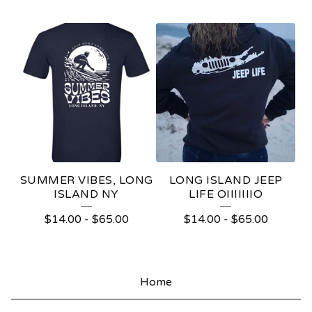
○
|
|
|
|
|
|
SUMMER VIBES, LONG
LONG ISLAND JEEP
|
ISLAND NY
LIFE OIIIIIIIO
○
$
14.00
-
$
65.00
$
14.00
-
$
65.00
S
T
Home
U
F