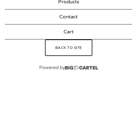
Products
F
Contact
Cart
BACK TO SITE
Powered by