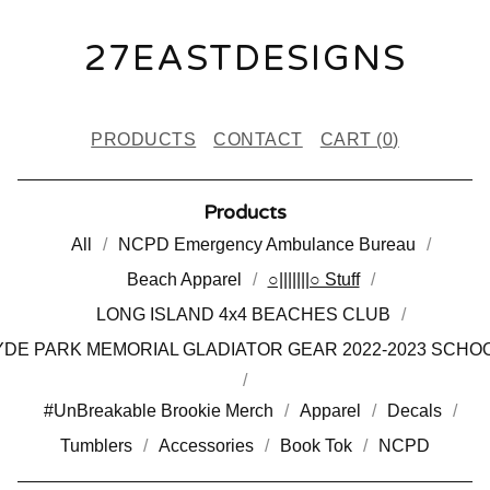
27EASTDESIGNS
PRODUCTS
CONTACT
CART (
0
)
Products
All
NCPD Emergency Ambulance Bureau
Beach Apparel
○|||||||○ Stuff
LONG ISLAND 4x4 BEACHES CLUB
DE PARK MEMORIAL GLADIATOR GEAR 2022-2023 SCHO
#UnBreakable Brookie Merch
Apparel
Decals
Tumblers
Accessories
Book Tok
NCPD