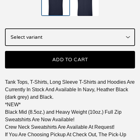
ADD TO CART
Tank Tops, T-Shirts, Long Sleeve T-Shirts and Hoodies Are
Currently In Stock And Available In Navy, Heather Black
(dark grey) and Black.
*NEW*
Black Mid (8.5oz.) and Heavy Weight (10oz.) Full Zip
Sweatshirts Are Now Available!
Crew Neck Sweatshirts Are Available At Request!
If You Are Choosing Pickup At Check Out, The Pick-Up