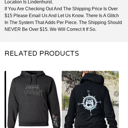
Location Is Lindenhurst.
If You Are Checking Out And The Shipping Price Is Over
$15 Please Email Us And Let Us Know. There Is A Glitch
In The System That Adds Per Piece. The Shipping Should
NEVER Be Over $15. We Will Correct It If So.
RELATED PRODUCTS