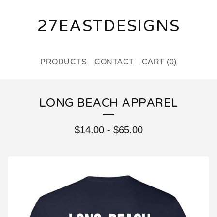
27EASTDESIGNS
PRODUCTS
CONTACT
CART (
0
)
LONG BEACH APPAREL
$
14.00
-
$
65.00