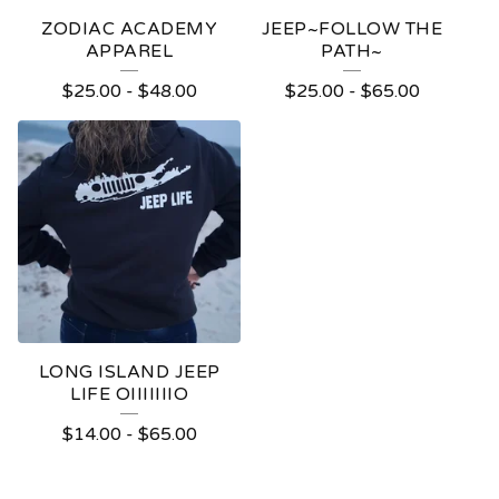
ZODIAC ACADEMY
JEEP~FOLLOW THE
APPAREL
PATH~
$
25.00
-
$
48.00
$
25.00
-
$
65.00
LONG ISLAND JEEP
LIFE OIIIIIIIO
$
14.00
-
$
65.00