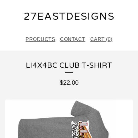
27EASTDESIGNS
PRODUCTS
CONTACT
CART (
0
)
LI4X4BC CLUB T-SHIRT
$
22.00