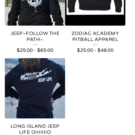
JEEP~FOLLOW THE
ZODIAC ACADEMY
PATH~
PITBALL APPAREL
$
25.00
-
$
65.00
$
25.00
-
$
48.00
LONG ISLAND JEEP
LIFE OIIIIIIIO