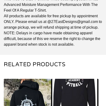
Advanced Moisture Management Performance With The
Feel Of A Regular T-Shirt.
All products are available for free pickup by appointment
ONLY. Please email us at @
27EastDesigns@gmail.com
to
arrange pickup, we will refund shipping at time of pickup.
NOTE: Delays in cargo have made obtaining apparel
difficult, because of this we reserve the right to change the
apparel brand when stock is not available.
RELATED PRODUCTS