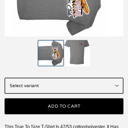
ADD TO CART
This True To Size T-Shirt Is 47/53 cotton/polyester. It Has