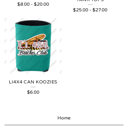
$
8.00
-
$
20.00
$
25.00
-
$
27.00
LI4X4 CAN KOOZIES
$
6.00
Home