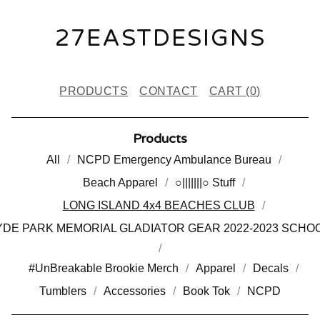
27EASTDESIGNS
PRODUCTS
CONTACT
CART (
0
)
Products
All
NCPD Emergency Ambulance Bureau
Beach Apparel
○|||||||○ Stuff
LONG ISLAND 4x4 BEACHES CLUB
DE PARK MEMORIAL GLADIATOR GEAR 2022-2023 SCHO
#UnBreakable Brookie Merch
Apparel
Decals
Tumblers
Accessories
Book Tok
NCPD