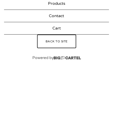
Products
Contact
Cart
BACK TO SITE
Powered by