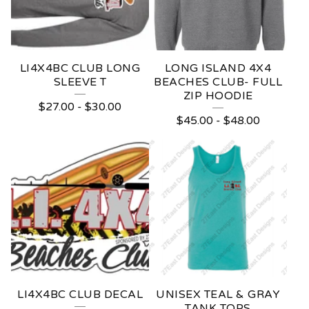
B
E
A
LI4X4BC CLUB LONG
LONG ISLAND 4X4
SLEEVE T
BEACHES CLUB- FULL
C
ZIP HOODIE
$
27.00
-
$
30.00
H
$
45.00
-
$
48.00
E
S
C
L
U
B
LI4X4BC CLUB DECAL
UNISEX TEAL & GRAY
TANK TOPS