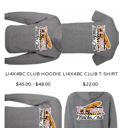
L
O
N
G
I
S
L
LI4X4BC CLUB HOODIE
LI4X4BC CLUB T-SHIRT
A
$
45.00
-
$
48.00
$
22.00
N
D
4
X
4