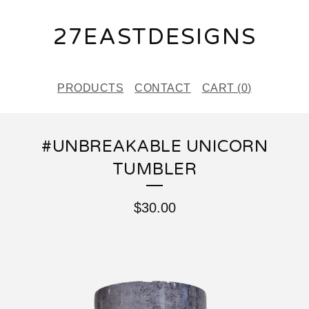
27EASTDESIGNS
PRODUCTS
CONTACT
CART (
0
)
#UNBREAKABLE UNICORN
TUMBLER
$
30.00