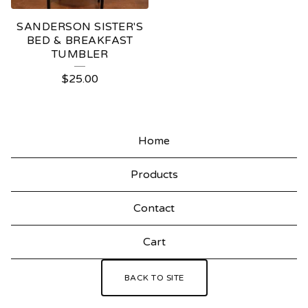
SANDERSON SISTER'S
BED & BREAKFAST
TUMBLER
$
25.00
Home
Products
Contact
Cart
BACK TO SITE