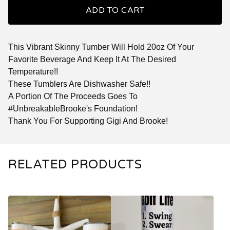
ADD TO CART
This Vibrant Skinny Tumber Will Hold 20oz Of Your
Favorite Beverage And Keep It At The Desired
Temperature!!
These Tumblers Are Dishwasher Safe!!
A Portion Of The Proceeds Goes To
#UnbreakableBrooke's Foundation!
Thank You For Supporting Gigi And Brooke!
RELATED PRODUCTS