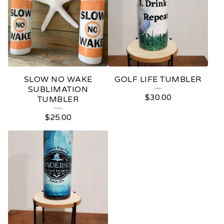
SLOW NO WAKE
GOLF LIFE TUMBLER
SUBLIMATION
$
30.00
TUMBLER
$
25.00