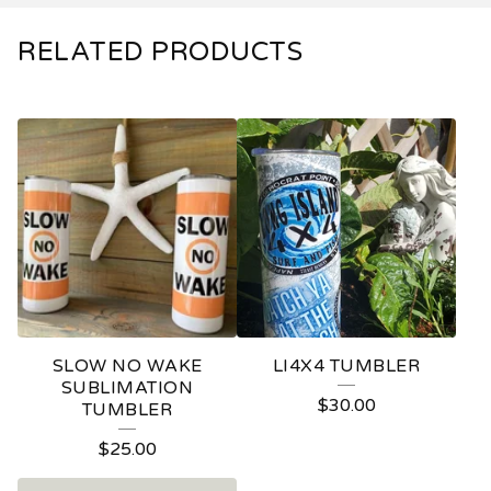
RELATED PRODUCTS
SLOW NO WAKE
LI4X4 TUMBLER
SUBLIMATION
$
30.00
TUMBLER
$
25.00