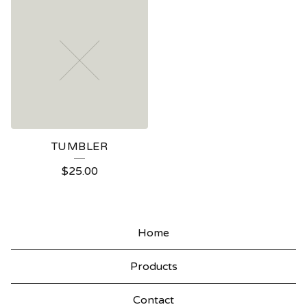
TUMBLER
$
25.00
Home
Products
Contact