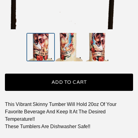
ADD TO CART
This Vibrant Skinny Tumber Will Hold 20oz Of Your
Favorite Beverage And Keep It At The Desired
Temperature!!
These Tumblers Are Dishwasher Safe!!