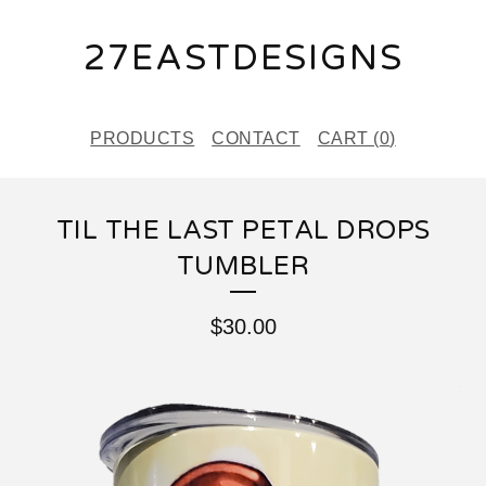
27EASTDESIGNS
PRODUCTS
CONTACT
CART (
0
)
TIL THE LAST PETAL DROPS
TUMBLER
$
30.00