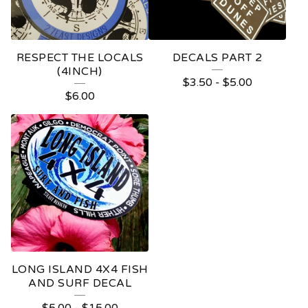
RESPECT THE LOCALS
DECALS PART 2
(4INCH)
$
3.50
-
$
5.00
$
6.00
LONG ISLAND 4X4 FISH
AND SURF DECAL