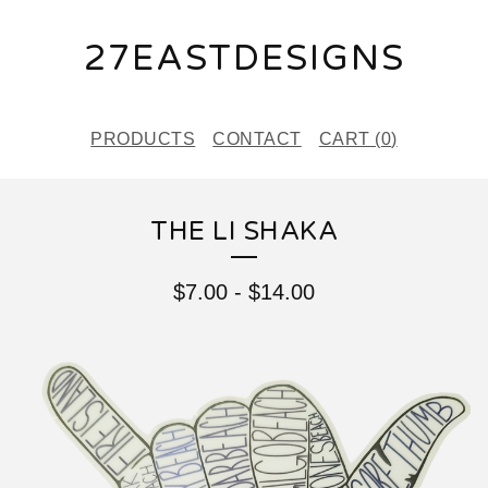
27EASTDESIGNS
PRODUCTS
CONTACT
CART (
0
)
THE LI SHAKA
$
7.00
-
$
14.00