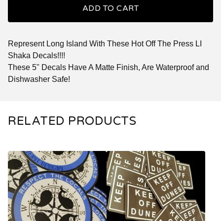
ADD TO CART
Represent Long Island With These Hot Off The Press LI
Shaka Decals!!!!
These 5" Decals Have A Matte Finish, Are Waterproof and
Dishwasher Safe!
RELATED PRODUCTS