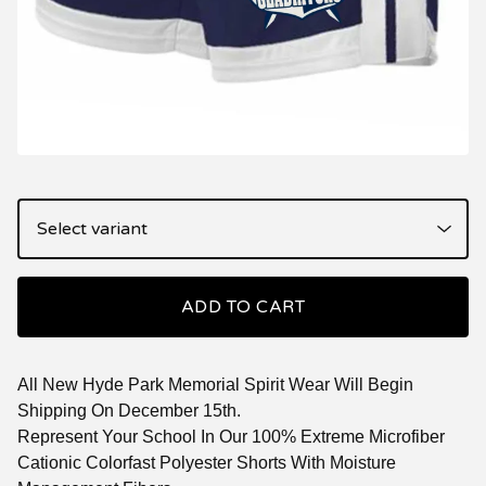
ADD TO CART
All New Hyde Park Memorial Spirit Wear Will Begin
Shipping On December 15th.
Represent Your School In Our 100% Extreme Microfiber
Cationic Colorfast Polyester Shorts With Moisture