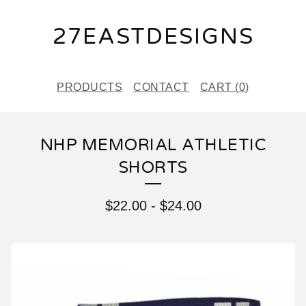
27EASTDESIGNS
PRODUCTS
CONTACT
CART (
0
)
NHP MEMORIAL ATHLETIC
SHORTS
$
22.00
-
$
24.00