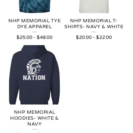
NHP MEMORIAL TYE
NHP MEMORIAL T-
DYE APPAREL
SHIRTS- NAVY & WHITE
$
25.00
-
$
48.00
$
20.00
-
$
22.00
NHP MEMORIAL
HOODIES- WHITE &
NAVY