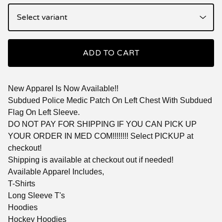
ADD TO CART
New Apparel Is Now Available!!
Subdued Police Medic Patch On Left Chest With Subdued
Flag On Left Sleeve.
DO NOT PAY FOR SHIPPING IF YOU CAN PICK UP
YOUR ORDER IN MED COM!!!!!!!! Select PICKUP at
checkout!
Shipping is available at checkout out if needed!
Available Apparel Includes,
T-Shirts
Long Sleeve T's
Hoodies
Hockey Hoodies