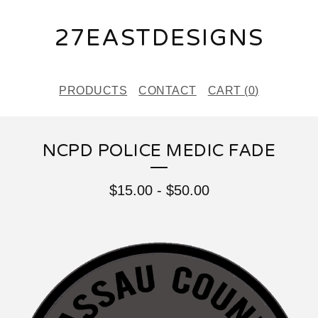
27EASTDESIGNS
PRODUCTS
CONTACT
CART (
0
)
NCPD POLICE MEDIC FADE
$
15.00
-
$
50.00