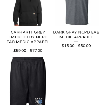
CARHARTT GREY
DARK GRAY NCPD EAB
EMBRODERY NCPD
MEDIC APPAREL
EAB MEDIC APPAREL
$
15.00
-
$
50.00
$
59.00
-
$
77.00