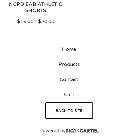
NCPD EAB ATHLETIC
SHORTS
$
16.00
-
$
20.00
Home
Products
Contact
Cart
BACK TO SITE
Powered by