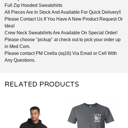
Full Zip Hooded Sweatshirts
All Pieces Are In Stock And Available For Quick Delivery!!
Please Contact Us If You Have A New Product Request Or
Idea!
Crew Neck Sweatshirts Are Available On Special Order!
Please choose "pickup" at check out to pick your order up
in Med Com.
Please contact PM Cirella (sq16) Via Email or Cell With
Any Questions.
RELATED PRODUCTS